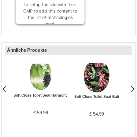
to setup the site with their
CMP to add this content to
the list of technologies
used.
Powered by
Usercentrics
Consent Management
Platform
Ähnliche Produkte
Soft Close Toilet Seat Harmony
Soft Close Toilet Seat Bali
£ 59.99
£ 54.99