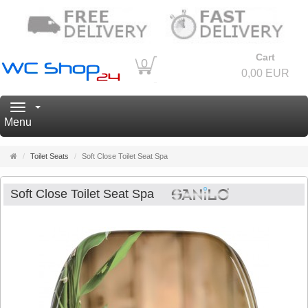
Cart
0
0,00 EUR
Navigation
Menu
Main
Toilet Seats
Soft Close Toilet Seat Spa
page
Soft Close Toilet Seat Spa