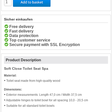
Sicher einkaufen
Free delivery
Fast delivery
Data protection
Top customer service
Secure payment with SSL Encryption
Product Description
Soft Close Toilet Seat Spa
Material:
•
Toilet seat made from high-quality wood
Dimensions:
•
Exterior measurements: Length 47,0 cm / Width 37,5 cm
•
Adjustable hinges to toilet bowl for all spacing 10,0 - 20,5 cm
•
Suitable for all standard toilet bowls