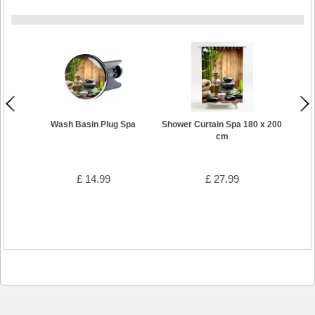
Wash Basin Plug Spa
Shower Curtain Spa 180 x 200
cm
£ 14.99
£ 27.99