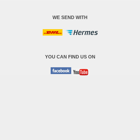
WE SEND WITH
YOU CAN FIND US ON