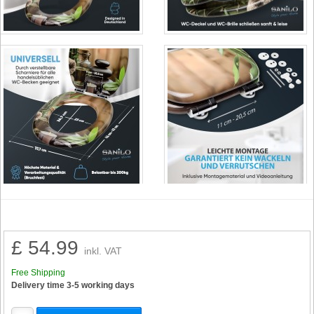
£ 54.99
inkl. VAT
Free Shipping
Delivery time 3-5 working days