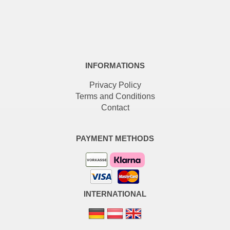
INFORMATIONS
Privacy Policy
Terms and Conditions
Contact
PAYMENT METHODS
INTERNATIONAL