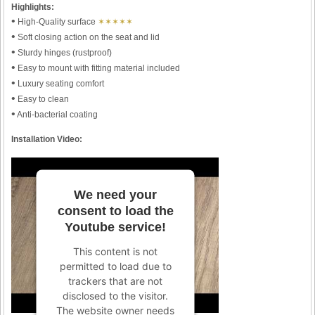
Highlights:
•
High-Quality surface
✶✶✶✶✶
•
Soft closing action on the seat and lid
•
Sturdy hinges (rustproof)
•
Easy to mount with fitting material included
•
Luxury seating comfort
•
Easy to clean
•
Anti-bacterial coating
Installation Video:
We need your
consent to load the
Youtube service!
This content is not
permitted to load due to
trackers that are not
disclosed to the visitor.
The website owner needs