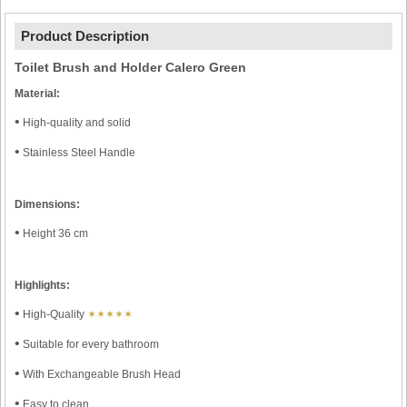
Product Description
Toilet Brush and Holder Calero Green
Material:
•
High-quality and solid
•
Stainless Steel Handle
Dimensions:
•
Height 36 cm
Highlights:
•
High-Quality
✶✶✶✶✶
•
Suitable for every bathroom
•
With Exchangeable Brush Head
•
Easy to clean