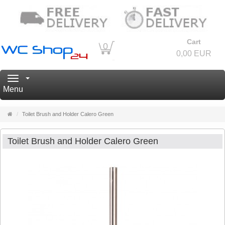
Cart
0
0,00 EUR
Navigation
Menu
Main
Toilet Brush and Holder Calero Green
page
Toilet Brush and Holder Calero Green