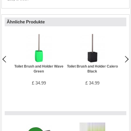
Ähnliche Produkte
Toilet Brush and Holder Wave
Toilet Brush and Holder Calero
Toilet
Green
Black
£ 34.99
£ 34.99