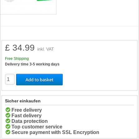
£ 34.99
inkl. VAT
Free Shipping
Delivery time 3-5 working days
Sicher einkaufen
Free delivery
Fast delivery
Data protection
Top customer service
Secure payment with SSL Encryption