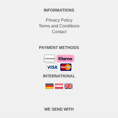
INFORMATIONS
Privacy Policy
Terms and Conditions
Contact
PAYMENT METHODS
INTERNATIONAL
WE SEND WITH