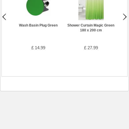
Wash Basin Plug Green
Shower Curtain Magic Green
Bat
180 x 200 cm
£ 14.99
£ 27.99