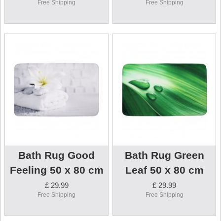
Free Shipping
Free Shipping
Bath Rug Good
Bath Rug Green
Feeling 50 x 80 cm
Leaf 50 x 80 cm
£ 29.99
£ 29.99
Free Shipping
Free Shipping