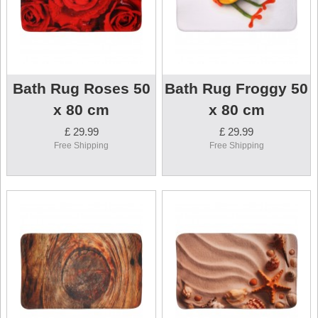
Bath Rug Roses 50
Bath Rug Froggy 50
x 80 cm
x 80 cm
£ 29.99
£ 29.99
Free Shipping
Free Shipping