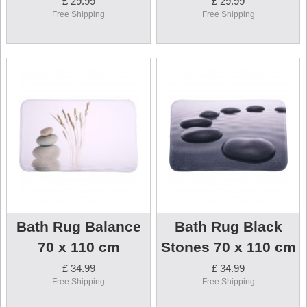
£ 29.99
£ 29.99
Free Shipping
Free Shipping
Bath Rug Balance
Bath Rug Black
70 x 110 cm
Stones 70 x 110 cm
£ 34.99
£ 34.99
Free Shipping
Free Shipping