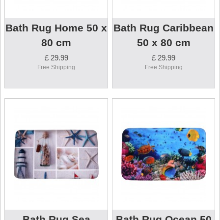
Bath Rug Home 50 x
Bath Rug Caribbean
80 cm
50 x 80 cm
£ 29.99
£ 29.99
Free Shipping
Free Shipping
Bath Rug Sea
Bath Rug Ocean 50