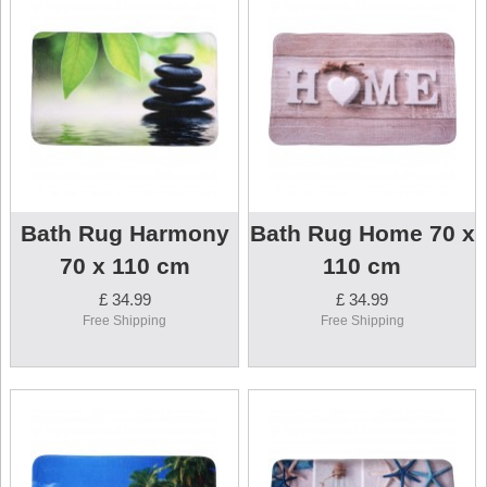
Bath Rug Harmony
Bath Rug Home 70 x
70 x 110 cm
110 cm
£ 34.99
£ 34.99
Free Shipping
Free Shipping