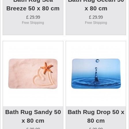
Breeze 50 x 80 cm
x 80 cm
£ 29.99
£ 29.99
Free Shipping
Free Shipping
Bath Rug Sandy 50
Bath Rug Drop 50 x
x 80 cm
80 cm