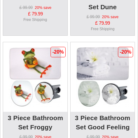
Set Dune
£ 99.99
20%
save
£ 79.99
£ 99.99
20%
save
Free Shipping
£ 79.99
Free Shipping
-20%
-20%
3 Piece Bathroom
3 Piece Bathroom
Set Froggy
Set Good Feeling
£ 99.99
£ 99.99
20%
save
20%
save