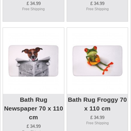
£ 34.99
£ 34.99
Free Shipping
Free Shipping
Bath Rug
Bath Rug Froggy 70
Newspaper 70 x 110
x 110 cm
cm
£ 34.99
Free Shipping
£ 34.99