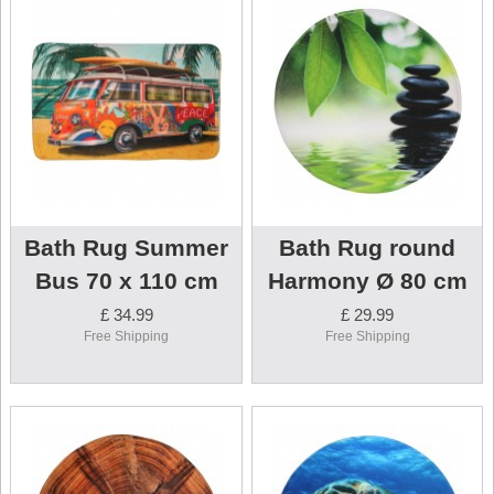
Bath Rug Summer
Bath Rug round
Bus 70 x 110 cm
Harmony Ø 80 cm
£ 34.99
£ 29.99
Free Shipping
Free Shipping