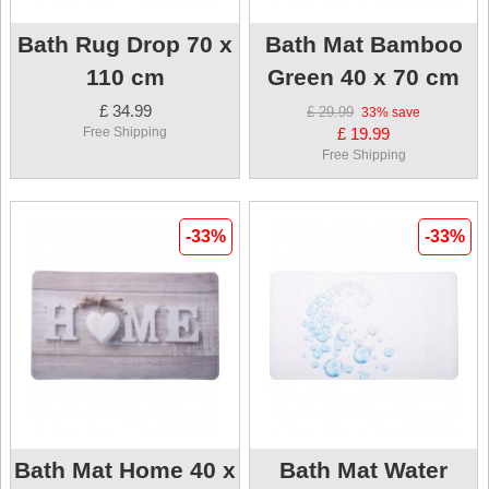
Bath Rug Drop 70 x
Bath Mat Bamboo
110 cm
Green 40 x 70 cm
£ 34.99
£ 29.99
33%
save
Free Shipping
£ 19.99
Free Shipping
-33%
-33%
Bath Mat Home 40 x
Bath Mat Water