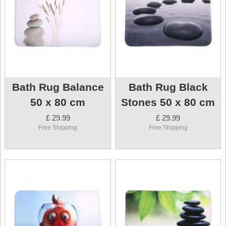
Bath Rug Balance
Bath Rug Black
50 x 80 cm
Stones 50 x 80 cm
£ 29.99
£ 29.99
Free Shipping
Free Shipping