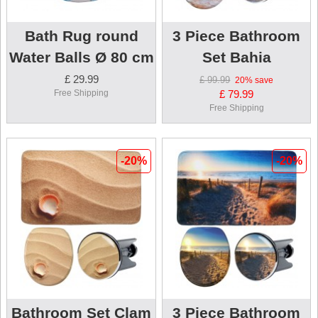
Bath Rug round
3 Piece Bathroom
Water Balls Ø 80 cm
Set Bahia
£ 29.99
£ 99.99
20%
save
Free Shipping
£ 79.99
Free Shipping
-20%
-20%
Bathroom Set Clam
3 Piece Bathroom