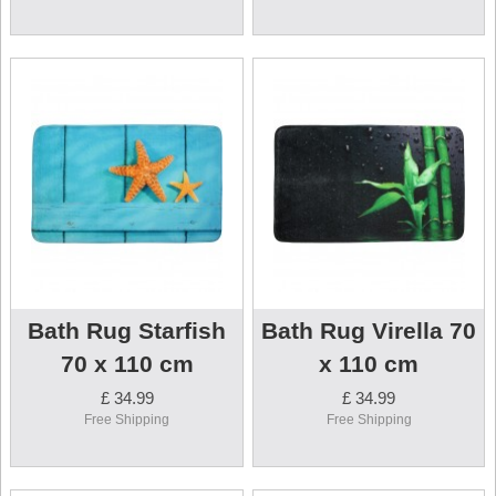
Bath Rug Starfish
Bath Rug Virella 70
70 x 110 cm
x 110 cm
£ 34.99
£ 34.99
Free Shipping
Free Shipping