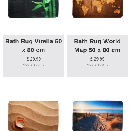
Bath Rug Virella 50
Bath Rug World
x 80 cm
Map 50 x 80 cm
£ 29.99
£ 29.99
Free Shipping
Free Shipping