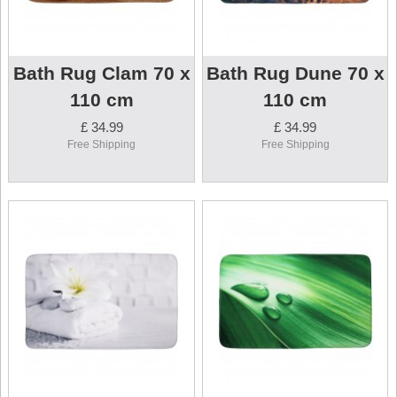
Bath Rug Clam 70 x
Bath Rug Dune 70 x
110 cm
110 cm
£ 34.99
£ 34.99
Free Shipping
Free Shipping