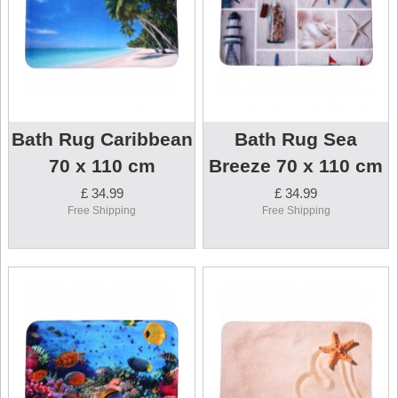
Bath Rug Caribbean
Bath Rug Sea
70 x 110 cm
Breeze 70 x 110 cm
£ 34.99
£ 34.99
Free Shipping
Free Shipping