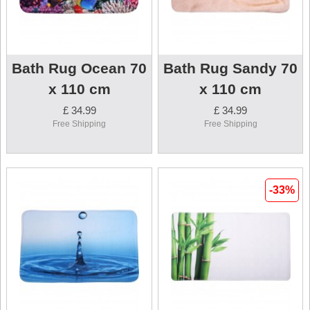
Bath Rug Ocean 70
Bath Rug Sandy 70
x 110 cm
x 110 cm
£ 34.99
£ 34.99
Free Shipping
Free Shipping
-33%