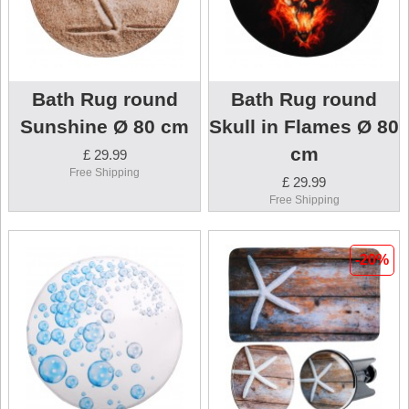
Bath Rug round
Bath Rug round
Sunshine Ø 80 cm
Skull in Flames Ø 80
cm
£ 29.99
Free Shipping
£ 29.99
Free Shipping
-20%