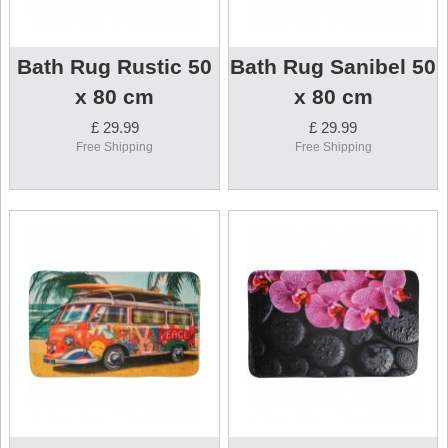
Bath Rug Rustic 50
Bath Rug Sanibel 50
x 80 cm
x 80 cm
£ 29.99
£ 29.99
Free Shipping
Free Shipping