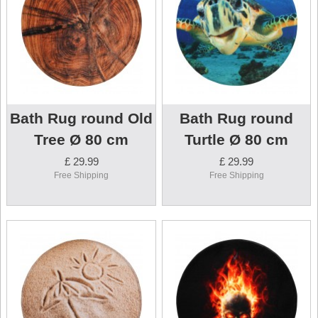
Bath Rug round Old
Bath Rug round
Tree Ø 80 cm
Turtle Ø 80 cm
£ 29.99
£ 29.99
Free Shipping
Free Shipping