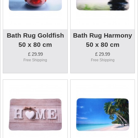
Bath Rug Goldfish
Bath Rug Harmony
50 x 80 cm
50 x 80 cm
£ 29.99
£ 29.99
Free Shipping
Free Shipping