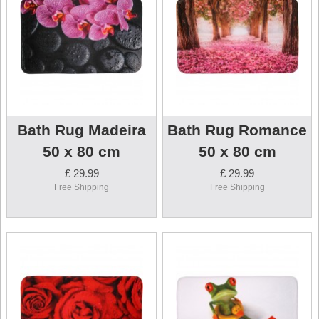
Bath Rug Madeira
Bath Rug Romance
50 x 80 cm
50 x 80 cm
£ 29.99
£ 29.99
Free Shipping
Free Shipping