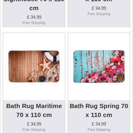
cm
£ 34.99
Free Shipping
£ 34.99
Free Shipping
Bath Rug Maritime
Bath Rug Spring 70
70 x 110 cm
x 110 cm
£ 34.99
£ 34.99
Free Shipping
Free Shipping