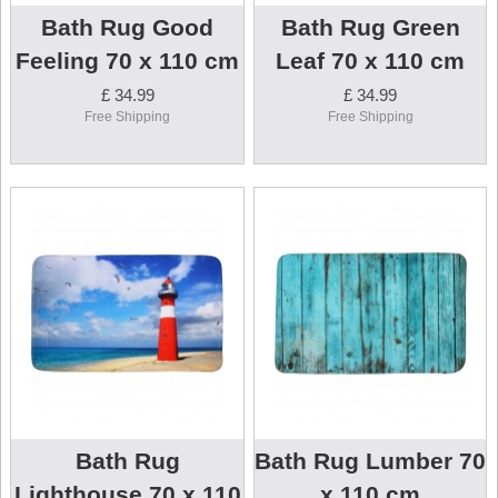
Bath Rug Good
Bath Rug Green
Feeling 70 x 110 cm
Leaf 70 x 110 cm
£ 34.99
£ 34.99
Free Shipping
Free Shipping
Bath Rug
Bath Rug Lumber 70
Lighthouse 70 x 110
x 110 cm