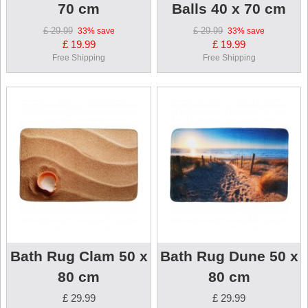
70 cm
Balls 40 x 70 cm
£ 29.99
£ 29.99
33%
save
33%
save
£ 19.99
£ 19.99
Free Shipping
Free Shipping
Bath Rug Clam 50 x
Bath Rug Dune 50 x
80 cm
80 cm
£ 29.99
£ 29.99