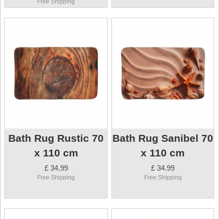
Free Shipping
Bath Rug Rustic 70
Bath Rug Sanibel 70
x 110 cm
x 110 cm
£ 34.99
£ 34.99
Free Shipping
Free Shipping