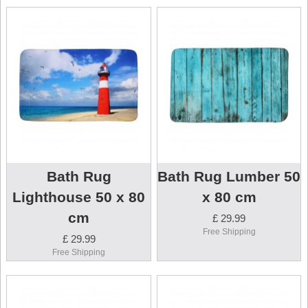
Bath Rug
Bath Rug Lumber 50
Lighthouse 50 x 80
x 80 cm
cm
£ 29.99
Free Shipping
£ 29.99
Free Shipping