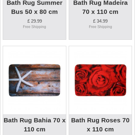
Bath Rug Summer
Bath Rug Madeira
Bus 50 x 80 cm
70 x 110 cm
£ 29.99
£ 34.99
Free Shipping
Free Shipping
Bath Rug Bahia 70 x
Bath Rug Roses 70
110 cm
x 110 cm