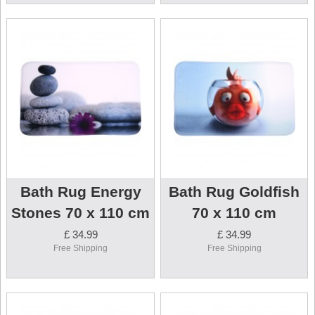
Bath Rug Energy
Bath Rug Goldfish
Stones 70 x 110 cm
70 x 110 cm
£ 34.99
£ 34.99
Free Shipping
Free Shipping