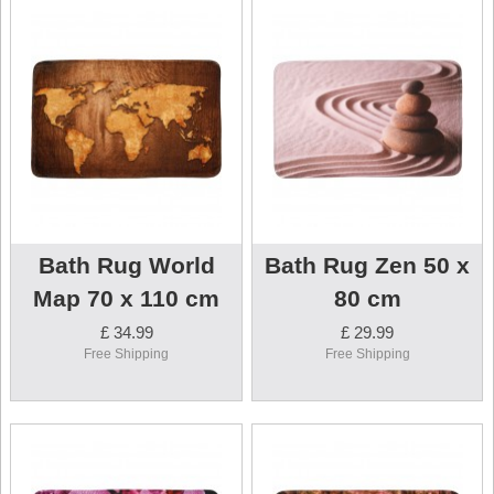
Bath Rug World
Bath Rug Zen 50 x
Map 70 x 110 cm
80 cm
£ 34.99
£ 29.99
Free Shipping
Free Shipping