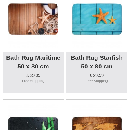
Bath Rug Maritime
Bath Rug Starfish
50 x 80 cm
50 x 80 cm
£ 29.99
£ 29.99
Free Shipping
Free Shipping