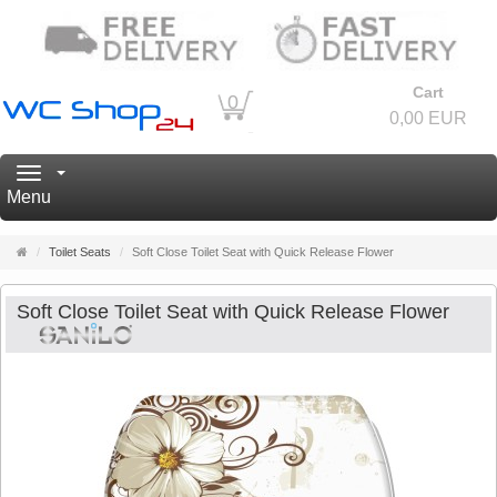
Cart
0
0,00 EUR
Navigation
Menu
Main
Toilet Seats
Soft Close Toilet Seat with Quick Release Flower
page
Soft Close Toilet Seat with Quick Release Flower