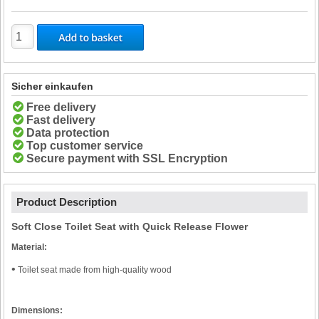
Sicher einkaufen
Free delivery
Fast delivery
Data protection
Top customer service
Secure payment with SSL Encryption
Product Description
Soft Close Toilet Seat with Quick Release Flower
Material:
•
Toilet seat made from high-quality wood
Dimensions: