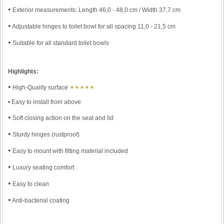
•
Exterior measurements: Length 46,0 - 48,0 cm / Width 37,7 cm
•
Adjustable hinges to toilet bowl for all spacing 11,0 - 21,5 cm
•
Suitable for all standard toilet bowls
Highlights:
•
High-Quality surface
✶✶✶✶✶
• Easy to install from above
•
Soft closing action on the seat and lid
•
Sturdy hinges (rustproof)
•
Easy to mount with fitting material included
•
Luxury seating comfort
•
Easy to clean
•
Anti-bacterial coating