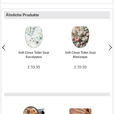
Ähnliche Produkte
Soft Close Toilet Seat
Soft Close Toilet Seat
Soft 
Eucalyptus
Blossique
£ 59.99
£ 59.99