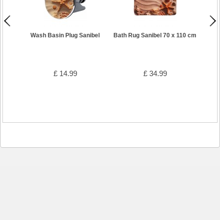
Wash Basin Plug Sanibel
Bath Rug Sanibel 70 x 110 cm
Showe
£ 14.99
£ 34.99