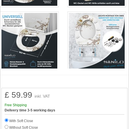
£ 59.99
inkl. VAT
Free Shipping
Delivery time 3-5 working days
With Soft Close
Without Soft Close