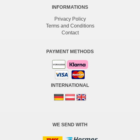
INFORMATIONS
Privacy Policy
Terms and Conditions
Contact
PAYMENT METHODS
INTERNATIONAL
WE SEND WITH