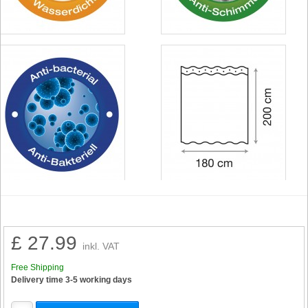
£ 27.99
inkl. VAT
Free Shipping
Delivery time 3-5 working days