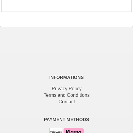
INFORMATIONS
Privacy Policy
Terms and Conditions
Contact
PAYMENT METHODS