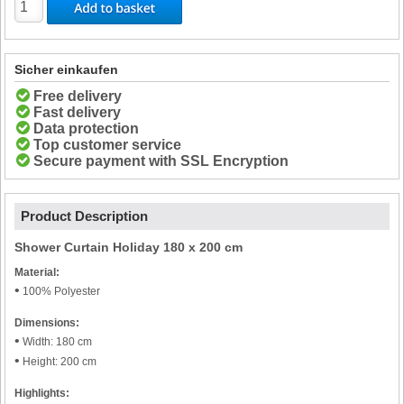
Sicher einkaufen
Free delivery
Fast delivery
Data protection
Top customer service
Secure payment with SSL Encryption
Product Description
Shower Curtain Holiday 180 x 200 cm
Material:
•
100% Polyester
Dimensions:
•
Width: 180 cm
•
Height: 200 cm
Highlights: