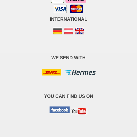
INTERNATIONAL
WE SEND WITH
YOU CAN FIND US ON