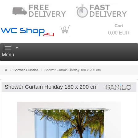
Cart
0
0,00 EUR
Navigation
Menu
Main
Shower Curtains
Shower Curtain Holiday 180 x 200 cm
page
Shower Curtain Holiday 180 x 200 cm