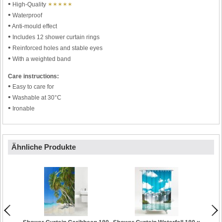
•
High-Quality
✶✶✶✶✶
•
Waterproof
•
Anti-mould effect
•
Includes 12 shower curtain rings
•
Reinforced holes and stable eyes
•
With a weighted band
Care instructions:
•
Easy to care for
•
Washable at 30°C
•
Ironable
Ähnliche Produkte
Showe