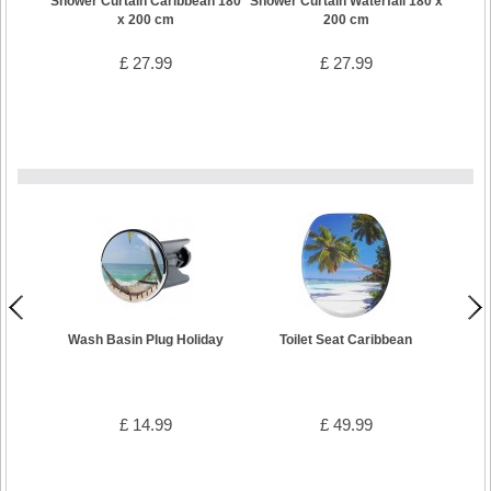
Shower Curtain Caribbean 180
Shower Curtain Waterfall 180 x
x 200 cm
200 cm
£ 27.99
£ 27.99
Wash Basin Plug Holiday
Toilet Seat Caribbean
Bath
£ 14.99
£ 49.99