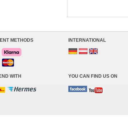
ENT METHODS
INTERNATIONAL
END WITH
YOU CAN FIND US ON