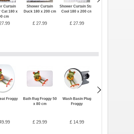
r Curtain
Shower Curtain
Shower Curtain Stay
Shower Curtain Pig
 Cat 180 x
Duck 180 x 200 cm
Cool 180 x 200 cm
180 x 200 cm
00 cm
27.99
£ 27.99
£ 27.99
£ 27.99
Seat Froggy
Bath Rug Froggy 50
Wash Basin Plug
Bathroom Set Wave
x 80 cm
Froggy
Green
49.99
£ 29.99
£ 14.99
£ 44.99