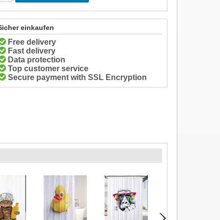
Sicher einkaufen
Free delivery
Fast delivery
Data protection
Top customer service
Secure payment with SSL Encryption