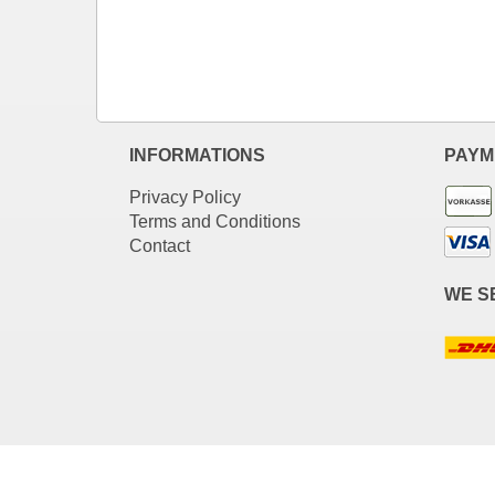
INFORMATIONS
PAYM
Privacy Policy
Terms and Conditions
Contact
WE S