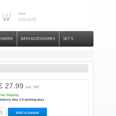
Cart
0
0,00 EUR
ENSERS
BATH ACCESSOIRES
SET´S
£ 27.99
inkl. VAT
Free Shipping
Delivery time 3-5 working days