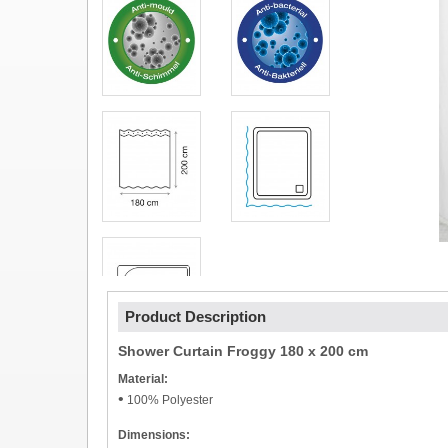
Product Description
Shower Curtain Froggy 180 x 200 cm
Material:
•
100% Polyester
Dimensions: