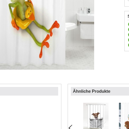
Ähnliche Produkte