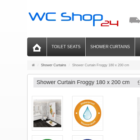
TOILET SEATS
SHOWER CURTAINS
Main
Shower Curtains
Shower Curtain Froggy 180 x 200 cm
page
Shower Curtain Froggy 180 x 200 cm