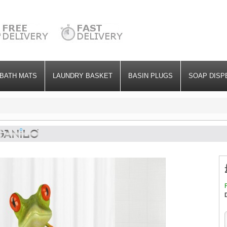
BATH MATS
LAUNDRY BASKET
BASIN PLUGS
SOAP DISP