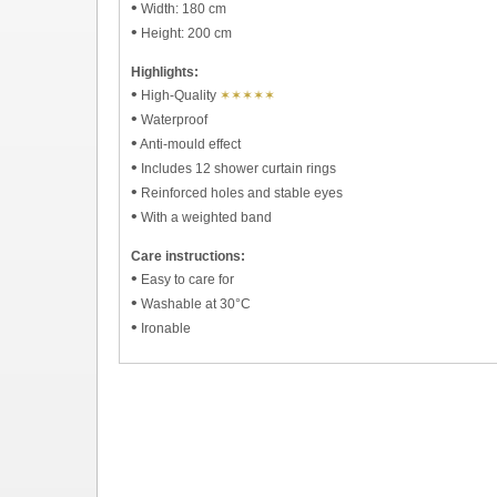
•
Width: 180 cm
•
Height: 200 cm
Highlights:
•
High-Quality
✶✶✶✶✶
•
Waterproof
•
Anti-mould effect
•
Includes 12 shower curtain rings
•
Reinforced holes and stable eyes
•
With a weighted band
Care instructions:
•
Easy to care for
•
Washable at 30°C
•
Ironable