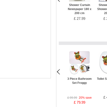
Shower Curtain
Showe
Newspaper 180 x
Shower
200 cm
2
£ 27.99
£ 
3 Piece Bathroom
Toilet 
Set Froggy
£ 
£ 99.99
20%
save
£ 79.99