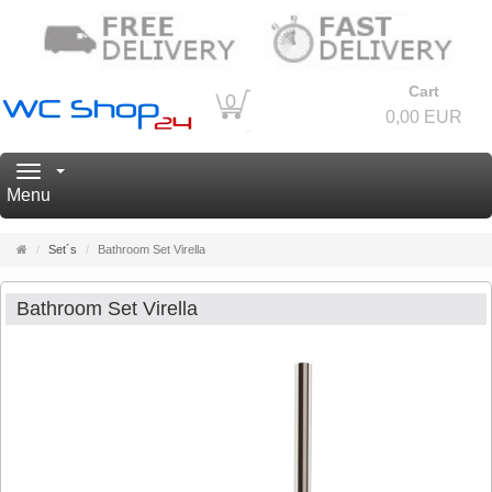
Cart
0
0,00 EUR
Navigation
Menu
Main
Set´s
Bathroom Set Virella
page
Bathroom Set Virella