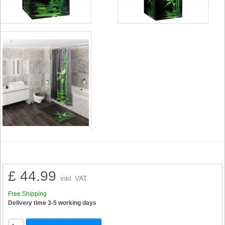
£ 44.99
inkl. VAT
Free Shipping
Delivery time 3-5 working days