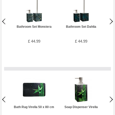
Bathroom Set Monstera
Bathroom Set Dahlia
B
£ 44.99
£ 44.99
Bath Rug Virella 50 x 80 cm
Soap Dispenser Virella
Toilet