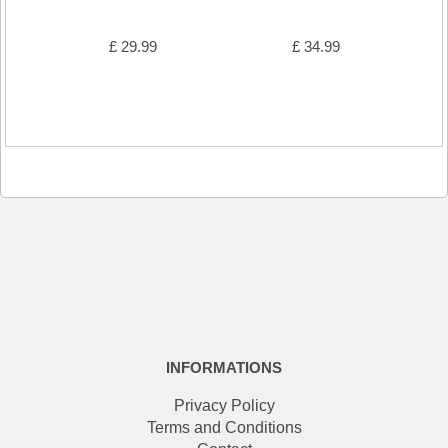
£ 29.99
£ 34.99
INFORMATIONS
Privacy Policy
Terms and Conditions