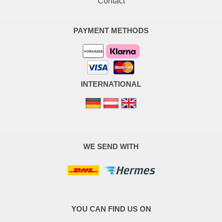
Contact
PAYMENT METHODS
INTERNATIONAL
WE SEND WITH
YOU CAN FIND US ON