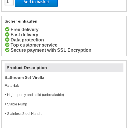
Sicher einkaufen
Free delivery
Fast delivery
Data protection
Top customer service
Secure payment with SSL Encryption
Product Description
Bathroom Set Virella
Material:
•
High-quality and solid (unbreakable)
•
Stable Pump
•
Stainless Steel Handle