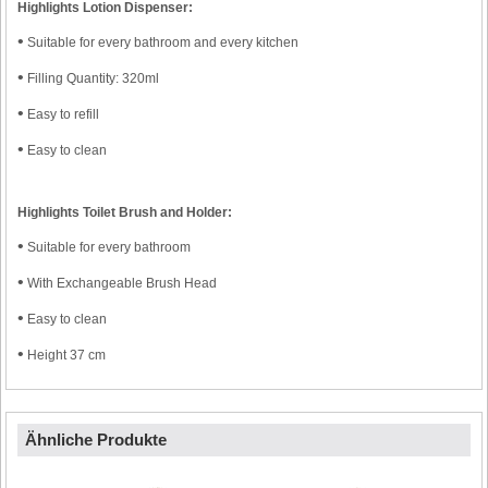
Highlights Lotion Dispenser:
•
Suitable for every bathroom and every kitchen
•
Filling Quantity: 320ml
•
Easy to refill
•
Easy to clean
Highlights Toilet Brush and Holder:
•
Suitable for every bathroom
•
With Exchangeable Brush Head
•
Easy to clean
•
Height 37 cm
Ähnliche Produkte