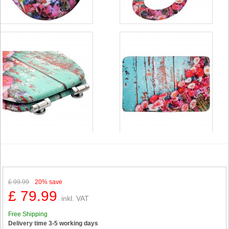
£ 99.99
20%
save
£ 79.99
inkl. VAT
Free Shipping
Delivery time 3-5 working days