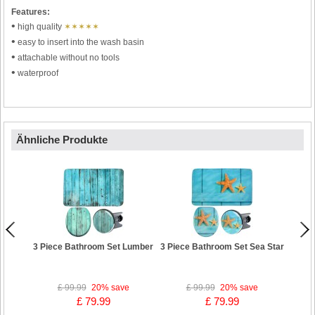
Features:
•
high quality
✶✶✶✶✶
•
easy to insert into the wash basin
•
attachable without no tools
•
waterproof
Ähnliche Produkte
3 Piece Bathroom Set Lumber
3 Piece Bathroom Set Sea Star
3 Pi
£ 99.99
20%
save
£ 99.99
20%
save
£ 79.99
£ 79.99