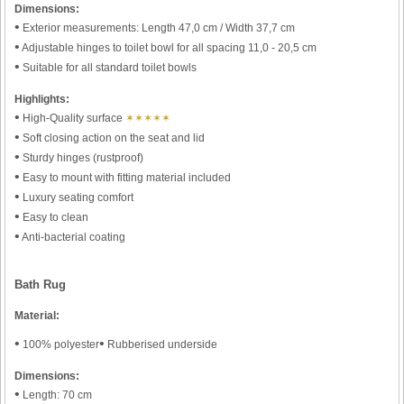
Dimensions:
•
Exterior measurements: Length 47,0 cm / Width 37,7 cm
•
Adjustable hinges to toilet bowl for all spacing 11,0 - 20,5 cm
•
Suitable for all standard toilet bowls
Highlights:
•
High-Quality surface
✶✶✶✶✶
•
Soft closing action on the seat and lid
•
Sturdy hinges (rustproof)
•
Easy to mount with fitting material included
•
Luxury seating comfort
•
Easy to clean
•
Anti-bacterial coating
Bath Rug
Material:
•
•
100% polyester
Rubberised underside
Dimensions:
•
Length: 70 cm