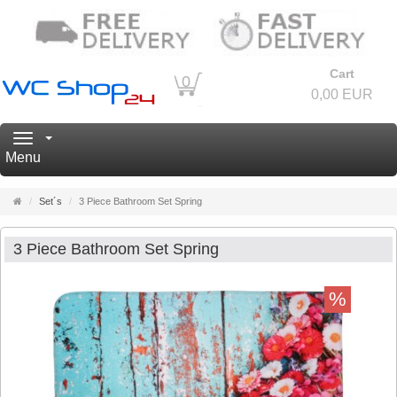
Cart
0
0,00 EUR
Navigation
Menu
Main
Set´s
3 Piece Bathroom Set Spring
page
3 Piece Bathroom Set Spring
%