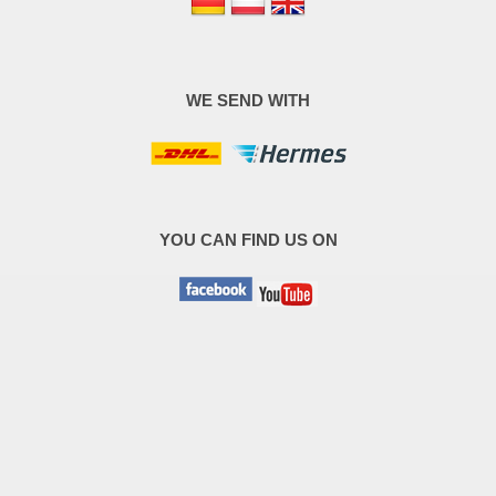
WE SEND WITH
YOU CAN FIND US ON