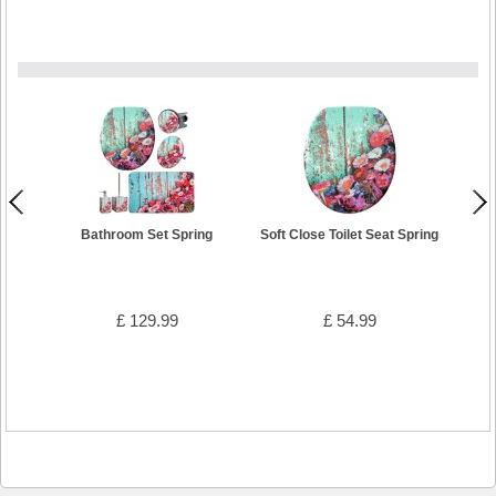
Bathroom Set Spring
Soft Close Toilet Seat Spring
Wa
£ 129.99
£ 54.99