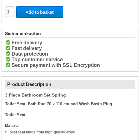
Sicher einkaufen
Free delivery
Fast delivery
Data protection
Top customer service
Secure payment with SSL Encryption
Product Description
3 Piece Bathroom Set Spring
Toilet Seat, Bath Rug 70 x 110 cm and Wash Basin Plug
Toilet Seat
Material:
•
Toilet seat made from high-quality wood