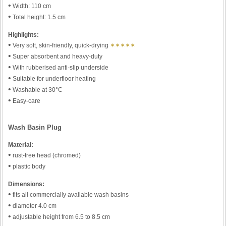
•
Width: 110 cm
•
Total height: 1.5 cm
Highlights:
•
Very soft, skin-friendly, quick-drying
✶✶✶✶✶
•
Super absorbent and heavy-duty
•
With rubberised anti-slip underside
•
Suitable for underfloor heating
•
Washable at 30°C
•
Easy-care
Wash Basin Plug
Material:
•
rust-free head (chromed)
•
plastic body
Dimensions:
•
fits all commercially available wash basins
•
diameter 4.0 cm
•
adjustable height from 6.5 to 8.5 cm