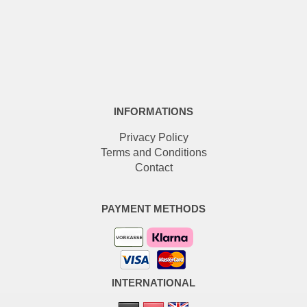
INFORMATIONS
Privacy Policy
Terms and Conditions
Contact
PAYMENT METHODS
INTERNATIONAL